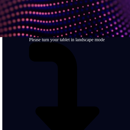
Please turn your tablet in landscape mode