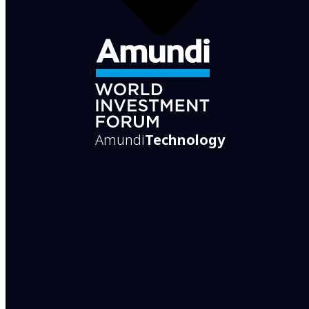
Amundi
Technology